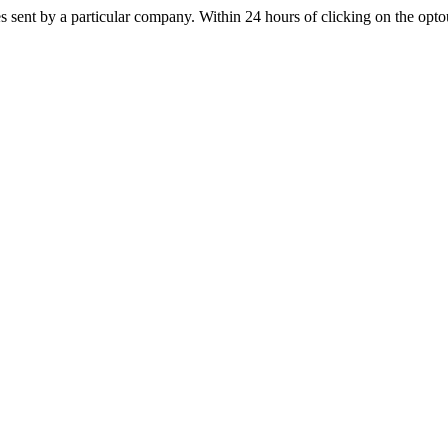
s sent by a particular company. Within 24 hours of clicking on the optout 