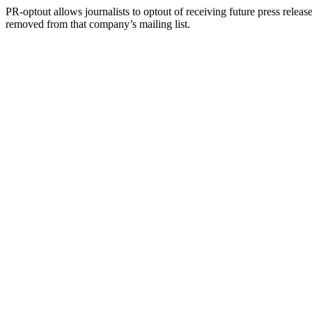
PR-optout allows journalists to optout of receiving future press release
removed from that company’s mailing list.