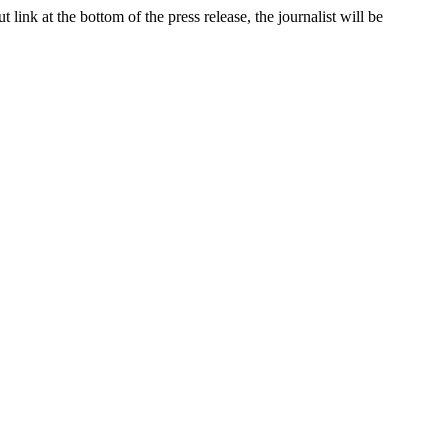
link at the bottom of the press release, the journalist will be